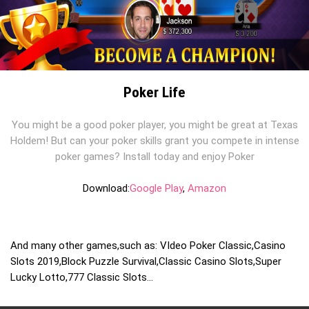
Poker Life
You might be a good poker player, you might be great at Texas
Holdem! But can your poker skills grant you compete in intense
poker games? Install today and enjoy Poker
Download:
Google Play
,
Amazon
And many other games,such as: VIdeo Poker Classic,Casino
Slots 2019,Block Puzzle Survival,Classic Casino Slots,Super
Lucky Lotto,777 Classic Slots...