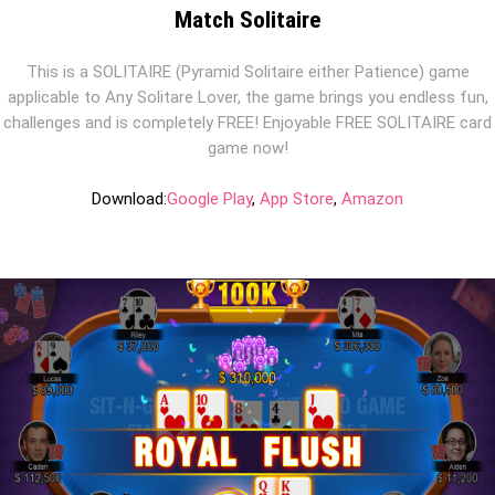
Match Solitaire
This is a SOLITAIRE (Pyramid Solitaire either Patience) game
applicable to Any Solitare Lover, the game brings you endless fun,
challenges and is completely FREE! Enjoyable FREE SOLITAIRE card
game now!
Download:
Google Play
,
App Store
,
Amazon