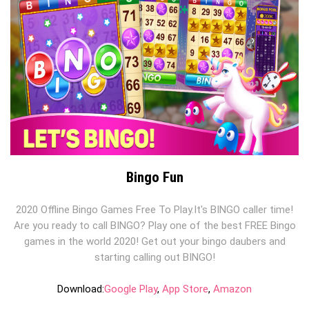
Bingo Fun
2020 Offline Bingo Games Free To Play.It's BINGO caller time!
Are you ready to call BINGO? Play one of the best FREE Bingo
games in the world 2020! Get out your bingo daubers and
starting calling out BINGO!
Download:
Google Play
,
App Store
,
Amazon