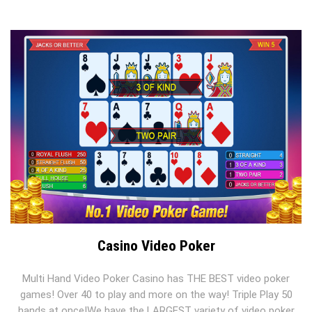
Casino Video Poker
Multi Hand Video Poker Casino has THE BEST video poker
games! Over 40 to play and more on the way! Triple Play 50
hands at once!We have the LARGEST variety of video poker