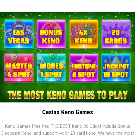
Casino Keno Games
Keno Games Free has THE BEST Keno 80 Odds! Include Bonus
Cleopatra Keno, and support 4x or 20 card keno, We have the most