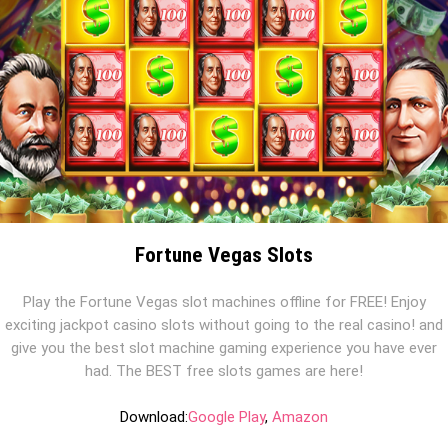
Fortune Vegas Slots
Play the Fortune Vegas slot machines offline for FREE! Enjoy
exciting jackpot casino slots without going to the real casino! and
give you the best slot machine gaming experience you have ever
had. The BEST free slots games are here!
Download:
Google Play
,
Amazon