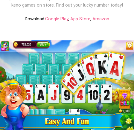
keno games on store. Find out your lucky number today!
Download:
Google Play
,
App Store
,
Amazon