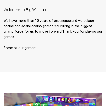
Welcome to Big Win Lab
We have more than 10 years of experience,and we delope
casual and social casino games.Your liking is the biggest
driving force for us to move forward.Thank you for playing our
games.
Some of our games: