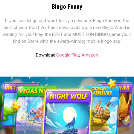
Bingo Funny
If you love bingo and want to try a new one, Bingo Funny is the
best choice. Don't Wait and download now, a new Bingo World is
waiting for you! Play the BEST and MOST FUN BINGO game you'll
find on Store with the award-winning mobile bingo app!
Download:
Google Play
,
Amazon