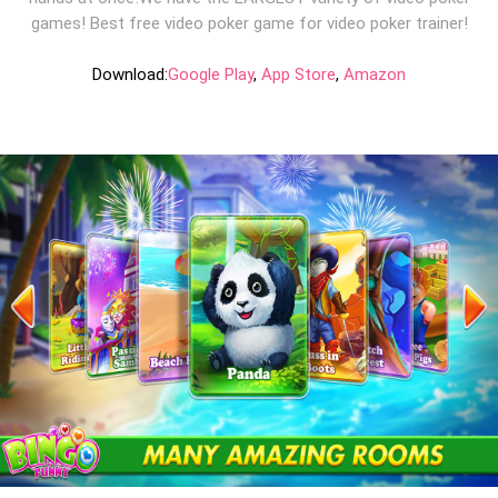
games! Best free video poker game for video poker trainer!
Download:
Google Play
,
App Store
,
Amazon