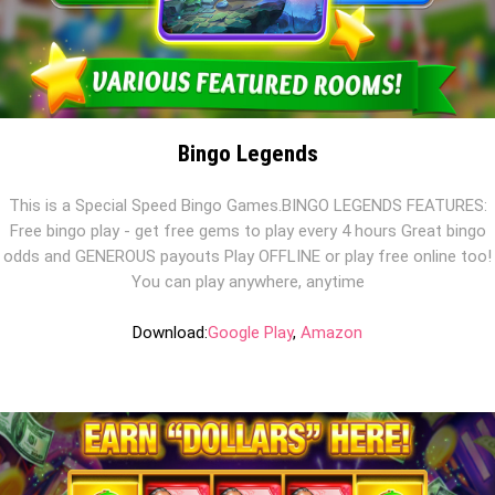
Bingo Legends
This is a Special Speed Bingo Games.BINGO LEGENDS FEATURES:
Free bingo play - get free gems to play every 4 hours Great bingo
odds and GENEROUS payouts Play OFFLINE or play free online too!
You can play anywhere, anytime
Download:
Google Play
,
Amazon